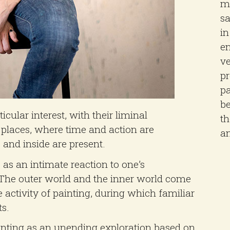
mu
sa
in
en
ve
pr
pa
be
ular interest, with their liminal
t
l places, where time and action are
a
and inside are present.
s as an intimate reaction to one’s
. The outer world and the inner world come
 activity of painting, during which familiar
s.
ainting as an unending exploration based on