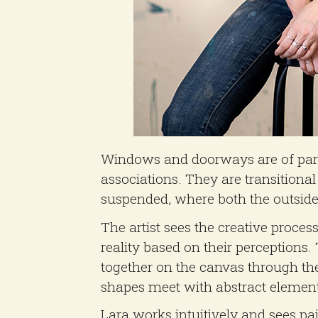
Windows and doorways are of partic
associations. They are transitiona
suspended, where both the outside 
The artist sees the creative proces
reality based on their perceptions
together on the canvas through the
shapes meet with abstract element
Lara works intuitively and sees p