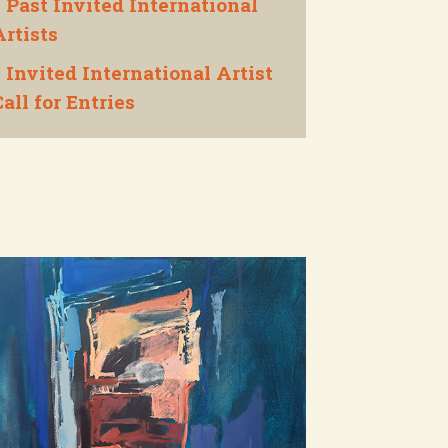
Past Invited International

Artists
Invited International Artist

all for Entries