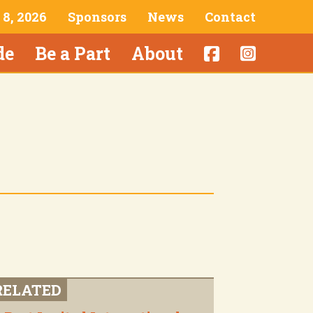
& 8, 2026
Sponsors
News
Contact
de
Be a Part
About
RELATED