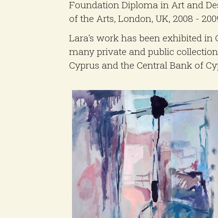
Foundation Diploma in Art and Des
of the Arts, London, UK, 2008 - 200
Lara's work has been exhibited in 
many private and public collections
Cyprus and the Central Bank of Cy