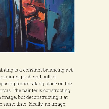
inting is a constant balancing act;
continual push and pull of
posing forces taking place on the
nvas: The painter is constructing
 image, but deconstructing it at
e same time. Ideally, an image