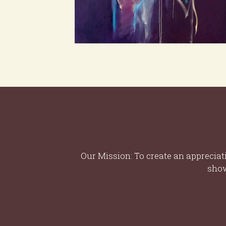
Our Mission: To create an appreciat
show