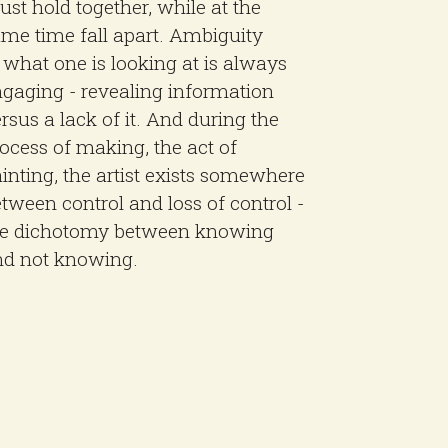
st hold together, while at the
me time fall apart. Ambiguity
 what one is looking at is always
gaging - revealing information
rsus a lack of it. And during the
ocess of making, the act of
inting, the artist exists somewhere
tween control and loss of control -
he dichotomy between knowing
nd not knowing.