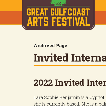
Archived Page
Invited Interna
2022 Invited Inter
Lara Sophie Benjamin is a Cypriot a
she is currently based. She is a pa