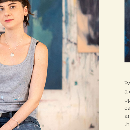
Pa
a 
op
ca
an
th