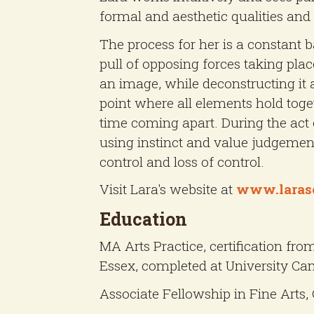
formal and aesthetic qualities and 
The process for her is a constant 
pull of opposing forces taking plac
an image, while deconstructing it 
point where all elements hold toge
time coming apart. During the act 
using instinct and value judgemen
control and loss of control.
Visit Lara's website at
www.laras
Education
MA Arts Practice, certification fro
Essex, completed at University Cam
Associate Fellowship in Fine Arts, 