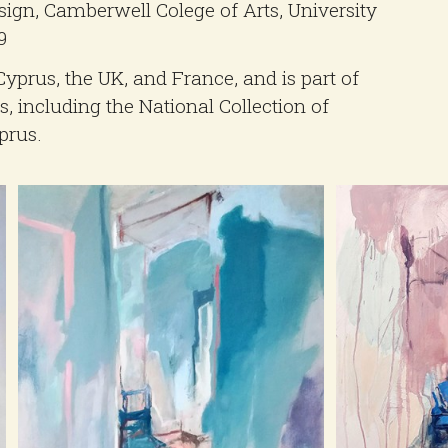
ign, Camberwell Colege of Arts, University
9
Cyprus, the UK, and France, and is part of
, including the National Collection of
prus.