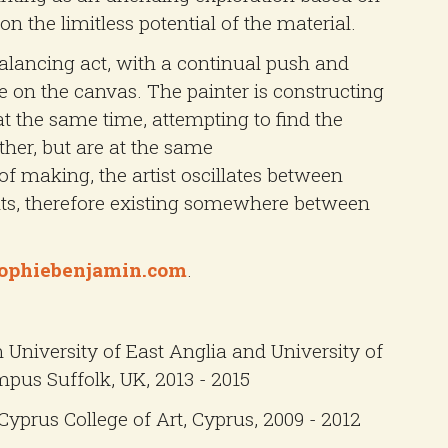
on the limitless potential of the material.
balancing act, with a continual push and
e on the canvas. The painter is constructing
at the same time, attempting to find the
ther, but are at the same
of making, the artist oscillates between
ts, therefore existing somewhere between
ophiebenjamin.com
.
m University of East Anglia and University of
pus Suffolk, UK, 2013 - 2015
Cyprus College of Art, Cyprus, 2009 - 2012