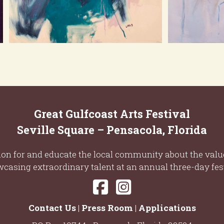
Great Gulfcoast Arts Festival
Seville Square – Pensacola, Florida
ion for and educate the local community about the value
casing extraordinary talent at an annual three-day fest
Contact Us
|
Press Room
|
Applications