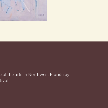
 of the arts in Northwest Florida by
ival.