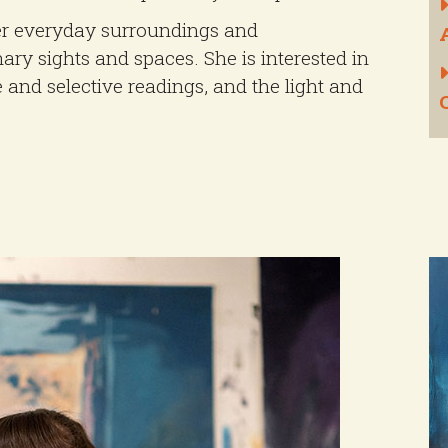
er everyday surroundings and
nary sights and spaces. She is interested in
e and selective readings, and the light and
C