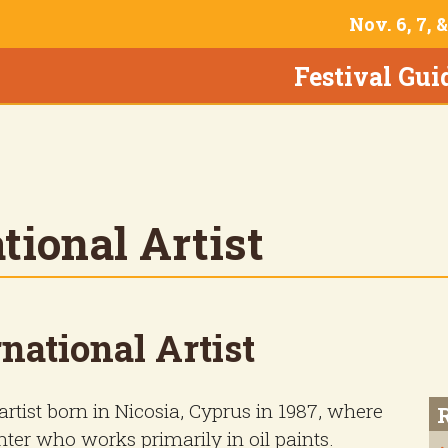
Nov. 6, 7, 
Festival Gui
tional Artist
national Artist
rtist born in Nicosia, Cyprus in 1987, where
inter who works primarily in oil paints.