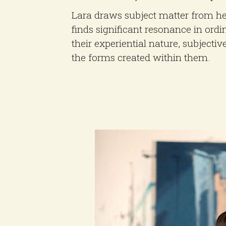
Lara draws subject matter from h
finds significant resonance in ordi
their experiential nature, subjectiv
the forms created within them.