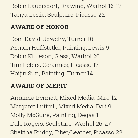
Robin Lauersdorf, Drawing, Warhol 16-17
Tanya Leslie, Sculpture, Picasso 22
AWARD OF HONOR
Don David, Jewelry, Turner 18
Ashton Huffstetler, Painting, Lewis 9
Robin Kittleson, Glass, Warhol 20
Tim Peters, Ceramics, Picasso 17
Haijin Sun, Painting, Turner 14
AWARD OF MERIT
Amanda Bennett, Mixed Media, Miro 12
Margaret Luttrell, Mixed Media, Dali 9
Molly McGuire, Painting, Degas 1
Dale Rogers, Sculpture, Warhol 26-27
Shekina Rudoy, Fiber/Leather, Picasso 28