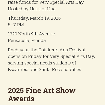
raise funds for Very Special Arts Day.
Hosted by Haus of Hue.
Thursday, March 19, 2026
5–7 PM
1320 North 9th Avenue.
Pensacola, Florida
Each year, the Children’s Arts Festival
opens on Friday for Very Special Arts Day,
serving special needs students of
Escambia and Santa Rosa counties.
2025 Fine Art Show
Awards