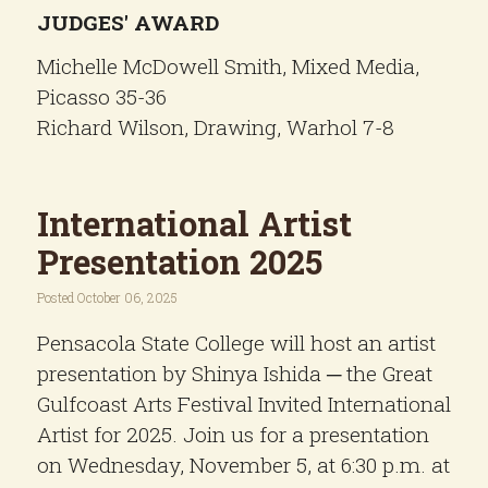
JUDGES' AWARD
Michelle McDowell Smith, Mixed Media,
Picasso 35-36
Richard Wilson, Drawing, Warhol 7-8
International Artist
Presentation 2025
Posted October 06, 2025
Pensacola State College will host an artist
presentation by Shinya Ishida ─ the Great
Gulfcoast Arts Festival Invited International
Artist for 2025. Join us for a presentation
on Wednesday, November 5, at 6:30 p.m. at