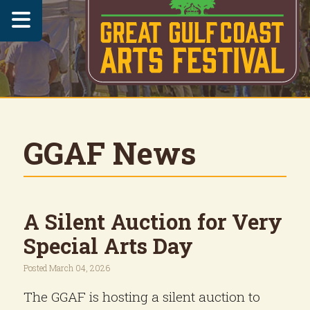

GGAF News
A Silent Auction for Very
Special Arts Day
Posted March 04, 2026
The GGAF is hosting a silent auction to