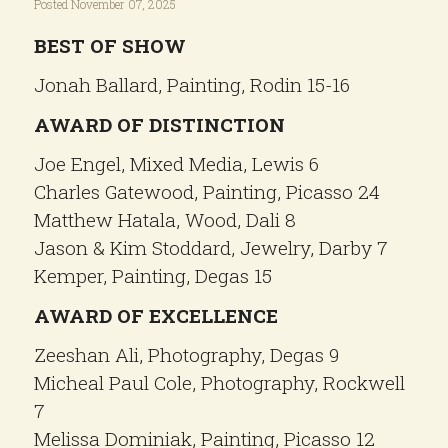
Posted November 07, 2025
BEST OF SHOW
Jonah Ballard, Painting, Rodin 15-16
AWARD OF DISTINCTION
Joe Engel, Mixed Media, Lewis 6
Charles Gatewood, Painting, Picasso 24
Matthew Hatala, Wood, Dali 8
Jason & Kim Stoddard, Jewelry, Darby 7
Kemper, Painting, Degas 15
AWARD OF EXCELLENCE
Zeeshan Ali, Photography, Degas 9
Micheal Paul Cole, Photography, Rockwell
7
Melissa Dominiak, Painting, Picasso 12