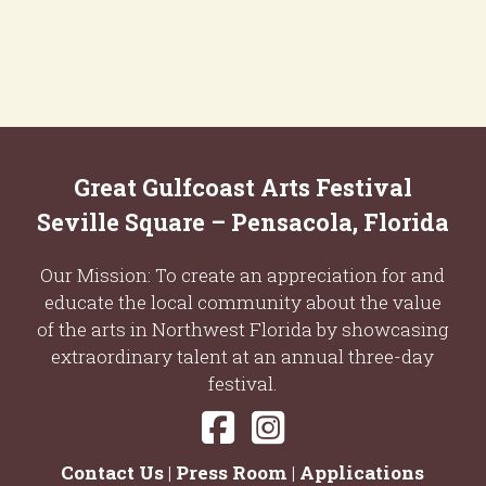
Great Gulfcoast Arts Festival
Seville Square – Pensacola, Florida
Our Mission: To create an appreciation for and
educate the local community about the value
of the arts in Northwest Florida by showcasing
extraordinary talent at an annual three-day
festival.
Contact Us
|
Press Room
|
Applications