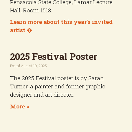
Pensacola State College, Lamar Lecture
Hall, Room 1513.
Learn more about this year's invited
artist �
2025 Festival Poster
Posted August 19, 2025
The 2025 Festival poster is by Sarah
Turner, a painter and former graphic
designer and art director.
More »