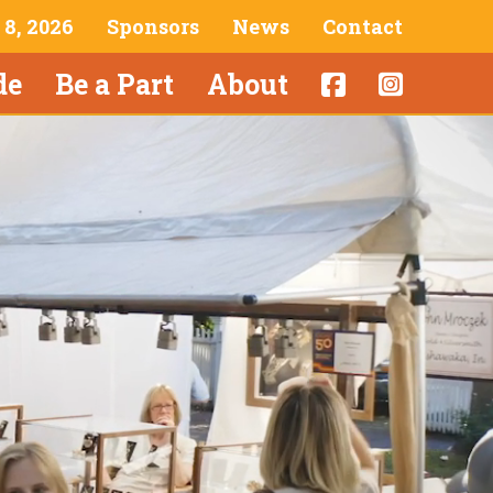
& 8, 2026
Sponsors
News
Contact
de
Be a Part
About