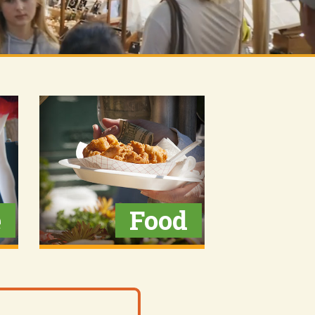
e
Food