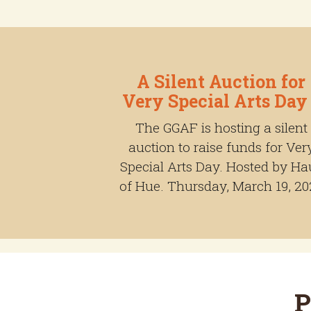
A Silent Auction for
Very Special Arts Day
The GGAF is hosting a silent
auction to raise funds for Ver
Special Arts Day. Hosted by Ha
of Hue. Thursday, March 19, 20
P