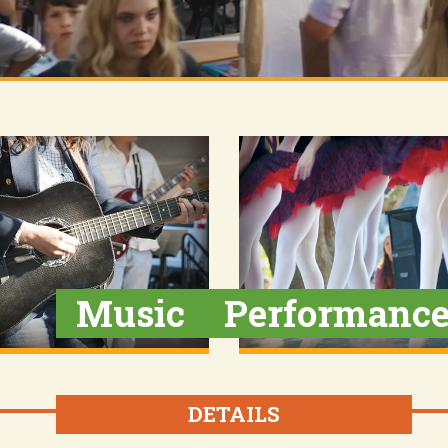
Music
Performanc
DETAILS