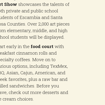
rt Show
showcases the talents of
th private and public school
udents of Escambia and Santa
sa Counties. Over 2,000 art pieces
om elementary, middle, and high
hool students will be displayed.
art early in the
food court
with
eakfast cinnamon rolls and
ecialty coffees. Move on to
rious options, including TexMex,
Q, Asian, Cajun, American, and
eek favorites, plus a raw bar and
illed sandwiches. Before you
ave, check out more desserts and
e cream choices.