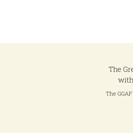
The Gre
with
The GGAF 