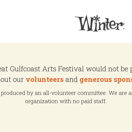
at Gulfcoast Arts Festival would not be 
out our
volunteers
and
generous spon
produced by an all-volunteer committee. We are a 
organization with no paid staff.