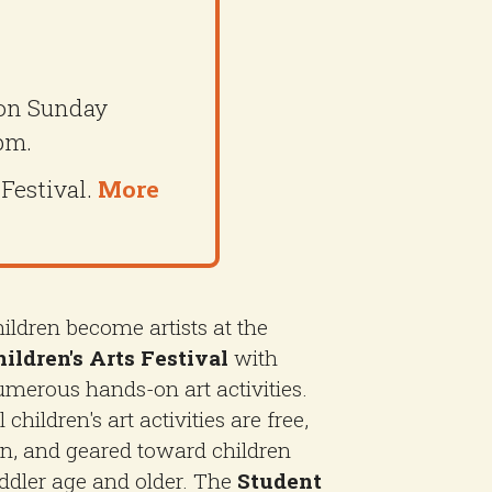
 on Sunday
pm.
 Festival.
More
ildren become artists at the
ildren's Arts Festival
with
merous hands-on art activities.
l children's art activities are free,
n, and geared toward children
ddler age and older. The
Student