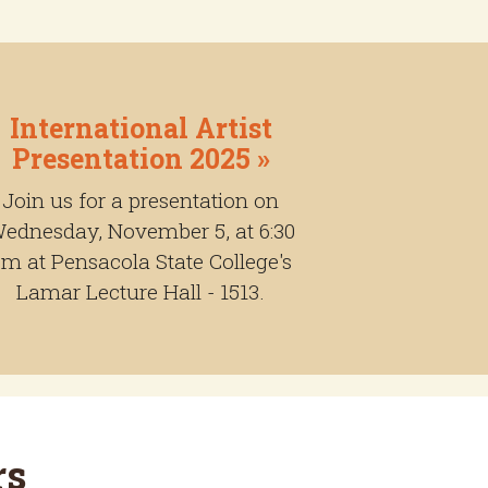
International Artist
Presentation 2025 »
Join us for a presentation on
ednesday, November 5, at 6:30
m at Pensacola State College's
Lamar Lecture Hall - 1513.
rs