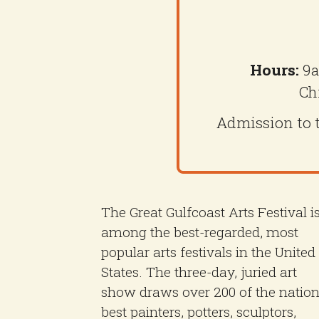
Hours:
9a
Ch
Admission to th
The Great Gulfcoast Arts Festival i
among the best-regarded, most
popular arts festivals in the United
States. The three-day, juried art
show draws over 200 of the nation
best painters, potters, sculptors,