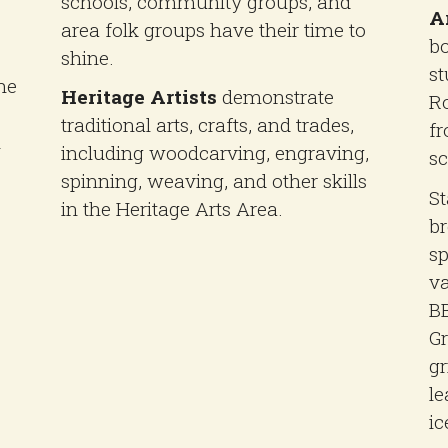
schools, community groups, and
A
area folk groups have their time to
bo
shine.
st
he
Heritage Artists
demonstrate
Ro
e
traditional arts, crafts, and trades,
fr
n
including woodcarving, engraving,
sc
spinning, weaving, and other skills
St
in the Heritage Arts Area.
br
sp
va
BB
Gr
gr
le
ic