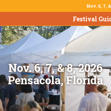
Nov. 6, 7, 
Festival Gui
Nov. 6, 7, & 8, 2026
Pensacola, Florida