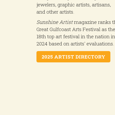
jewelers, graphic artists, artisans,
and other artists.
Sunshine Artist
magazine ranks t
Great Gulfcoast Arts Festival as th
18th top art festival in the nation i
2024 based on artists' evaluations.
2025 ARTIST DIRECTORY