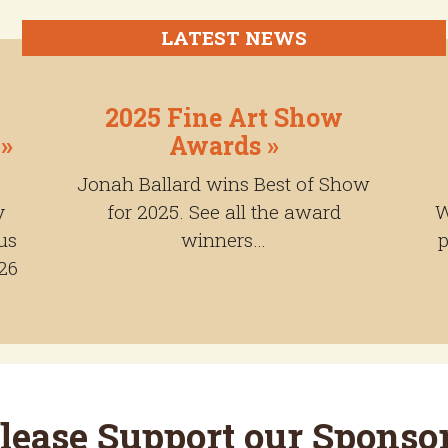
LATEST NEWS
2025 Fine Art Show
 »
Awards »
Jonah Ballard wins Best of Show
y
for 2025. See all the award
W
us
winners…
p
26
lease Support our Sponso