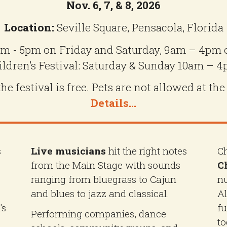
Nov. 6, 7, & 8, 2026
Location:
Seville Square, Pensacola, Florida
m - 5pm on Friday and Saturday, 9am – 4pm
ildren’s Festival: Saturday & Sunday 10am – 4
e festival is free. Pets are not allowed at the
Details...
s
Live musicians
hit the right notes
Ch
from the Main Stage with sounds
Ch
ranging from bluegrass to Cajun
nu
and blues to jazz and classical.
Al
's
fu
Performing companies, dance
to