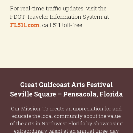
For real-time traffic updates, visit the
FDOT Traveler Information System at
FL511.com
, call 511 toll-free.
Great Gulfcoast Arts Festival
Seville Square – Pensacola, Florida
Our Mission: To create an appreciation for and
educate the local community about the value
of the arts in Northwest Florida by showcasing
extraordinary talent at an annual three-day