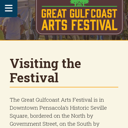

Visiting the
Festival
The Great Gulfcoast Arts Festival is in
Downtown Pensacola’s Historic Seville
Square, bordered on the North by
Government Street, on the South by