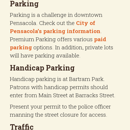
Parking
Parking is a challenge in downtown
Pensacola. Check out the
City of
Pensacola’s parking information
.
Premium Parking offers various
paid
parking
options. In addition, private lots
will have parking available.
Handicap Parking
Handicap parking is at Bartram Park.
Patrons with handicap permits should
enter from Main Street at Barracks Street.
Present your permit to the police officer
manning the street closure for access.
Traffic