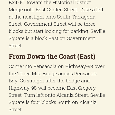
Exit-1C, toward the Historical District.
Merge onto East Garden Street. Take a left
at the next light onto South Tarragona
Street. Government Street will be three
blocks but start looking for parking. Seville
Square is a block East on Government
Street.
From Down the Coast (East)
Come into Pensacola on Highway-98 over
the Three Mile Bridge across Pensacola
Bay. Go straight after the bridge and
Highway-98 will become East Gregory
Street. Turn left onto Alcaniz Street. Seville
Square is four blocks South on Alcaniz
Street.