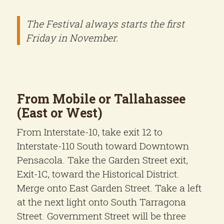
The Festival always starts the first
Friday in November.
From Mobile or Tallahassee
(East or West)
From Interstate-10, take exit 12 to
Interstate-110 South toward Downtown
Pensacola. Take the Garden Street exit,
Exit-1C, toward the Historical District.
Merge onto East Garden Street. Take a left
at the next light onto South Tarragona
Street. Government Street will be three