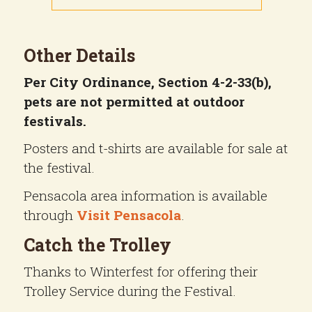
Other Details
Per City Ordinance, Section 4-2-33(b),
pets are not permitted at outdoor
festivals.
Posters and t-shirts are available for sale at
the festival.
Pensacola area information is available
through
Visit Pensacola
.
Catch the Trolley
Thanks to Winterfest for offering their
Trolley Service during the Festival.