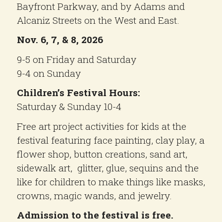
Bayfront Parkway, and by Adams and
Alcaniz Streets on the West and East.
Nov. 6, 7, & 8, 2026
9-5 on Friday and Saturday
9-4 on Sunday
Children’s Festival Hours:
Saturday & Sunday 10-4
Free art project activities for kids at the
festival featuring face painting, clay play, a
flower shop, button creations, sand art,
sidewalk art, glitter, glue, sequins and the
like for children to make things like masks,
crowns, magic wands, and jewelry.
Admission to the festival is free.