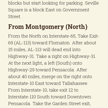
blocks but start looking for parking. Seville
Square is a block East on Government
Street.
From Montgomery (North)
From the North on Interstate-65, Take Exit-
69 (AL-113) toward Flomaton. After about
15 miles, AL-113 will dead end into
Highway-31. Take a right on Highway-31.
At the next light, a left (South) onto
Highway-29 toward Pensacola. After
about 40 miles, merge on the right onto
Interstate-10 East toward Tallahassee.
From Interstate-10, take exit 12 to
Interstate-110 South toward Downtown
Pensacola. Take the Garden Street exit,